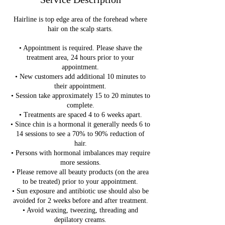
Hairline is top edge area of the forehead where
hair on the scalp starts.
• Appointment is required. Please shave the
treatment area, 24 hours prior to your
appointment.
• New customers add additional 10 minutes to
their appointment.
• Session take approximately 15 to 20 minutes to
complete.
• Treatments are spaced 4 to 6 weeks apart.
• Since chin is a hormonal it generally needs 6 to
14 sessions to see a 70% to 90% reduction of
hair.
• Persons with hormonal imbalances may require
more sessions.
• Please remove all beauty products (on the area
to be treated) prior to your appointment.
• Sun exposure and antibiotic use should also be
avoided for 2 weeks before and after treatment.
• Avoid waxing, tweezing, threading and
depilatory creams.