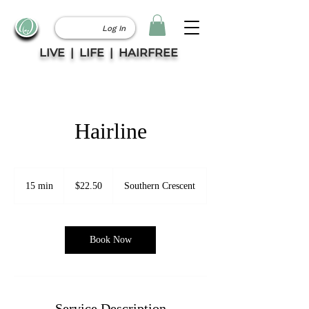
Log In
LIVE | LIFE | HAIRFREE
Hairline
22.50
Canadian
15 min
1
$22.50
Southern Crescent
dollars
5
m
i
n
Book Now
Service Description