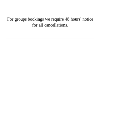
For groups bookings we require 48 hours' notice
for all cancellations.
Contact Details
2991 Southern Crescent, Abbotsford, BC,
Canada
Laser Hair Removal
Contact
Pricing
Organic European Facials
OxyGeneo 3-in-1 super facial
Covid-19
RF Microneedling
Sitemap