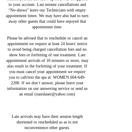
to your account. Last minute cancellations and
“No-shows” leave our Technicians with empty
appointment times. We may have also had to turn
away other guests that could have enjoyed that
appointment time.
Please be advised that to reschedule or cancel an
appointment we require at least 24 hours' notice
to avoid being charged cancellation fees and no
show fees or forfeiting of one treatment. Late
appointment arrivals of 10 minutes or more, may
also result in the forfeiting of your treatment. If
you must cancel your appointment we require
you to call/text the spa at: WOMEN 604-649-
2200. If we don’t answer, please leave your
information on our answering service or send us
an email (oasislaser@yahoo.com)
Late arrivals may have their session length
shortened or rescheduled so as to not
inconvenience other guests.