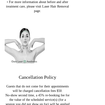
• For more information about before and after
treatment care, please visit Laser Hair Removal
page.
Cancellation Policy
Guests that do not come for their appointments
will be charged cancellation fees $50.
No-show second time, a 45% re-booking fee for
the value of the scheduled service(s) (for a
session you did not show up for) will be applied