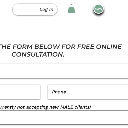
Log In
MENU
 THE FORM BELOW FOR FREE ONLINE
CONSULTATION.
urrently not accepting new MALE clients)