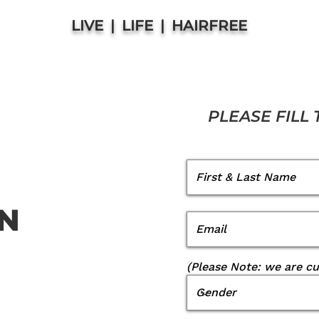
LIVE | LIFE | HAIRFREE
PLEASE FILL
ON
(Please Note: we are c