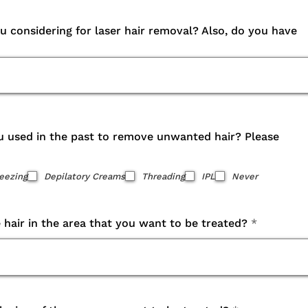
 considering for laser hair removal? Also, do you have
 used in the past to remove unwanted hair? Please
eezing
Depilatory Creams
Threading
IPL
Never
e hair in the area that you want to be treated?