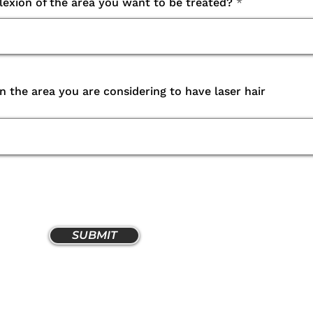
lexion of the area you want to be treated?
in the area you are considering to have laser hair
SUBMIT