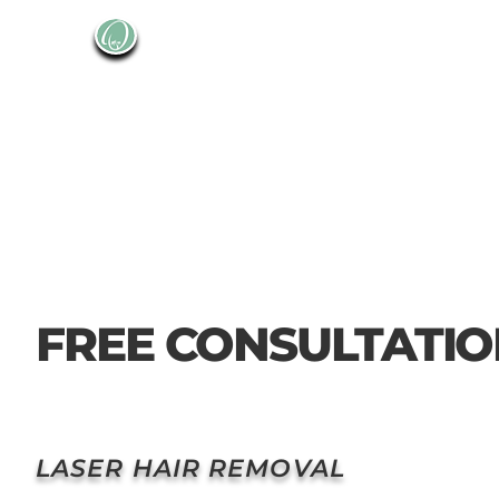
FREE CONSULTATI
LASER HAIR REMOVAL