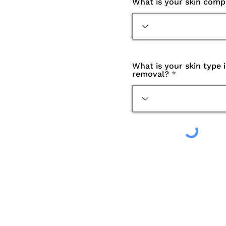
What is your skin comp
What is your skin type 
removal?