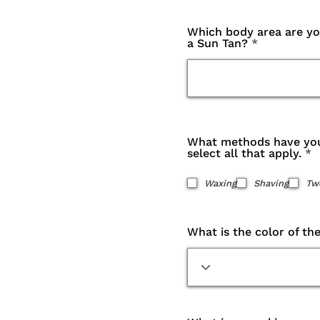
Which body area are you
a Sun Tan?
What methods have you
R
select all that apply.
*
e
q
Waxing
Shaving
Tw
u
i
r
e
What is the color of th
d