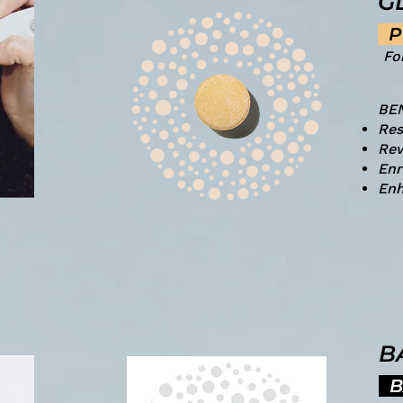
G
P
Fo
BE
Res
Rev
Enr
Enh
B
B