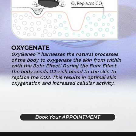
OXYGENATE
OxyGeneo™ harnesses the natural processes
of the body to oxygenate the skin from within
with the Bohr Effect! During the Bohr Effect,
the body sends O2-rich blood to the skin to
replace the CO2. This results in optimal skin
oxygenation and increased cellular activity.
Book Your APPOINTMENT