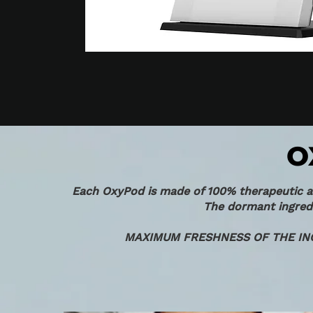
O
Each OxyPod is made of 100% therapeutic act
The dormant ingredi
MAXIMUM FRESHNESS OF THE IN