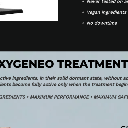
• Never tested on a
• Vegan ingredients
• No downtime
XYGENEO TREATMENT
ive ingredients, in their solid dormant state, without ad
ents become fully active only when the treatment begin
GREDIENTS • MAXIMUM PERFORMANCE • MAXIMUM SAFE