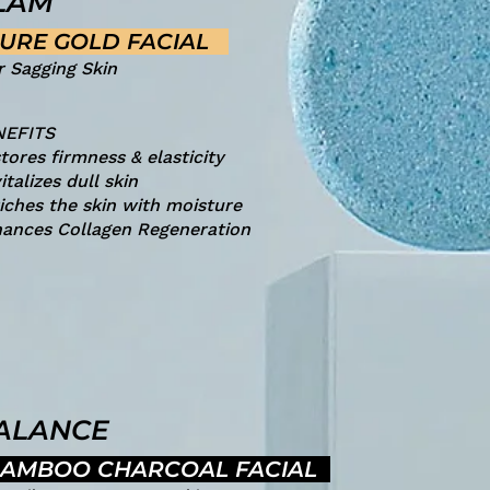
LAM
URE GOLD FACIAL
r Sagging Skin
NEFITS
tores firmness & elasticity
italizes dull skin
iches the skin with moisture
ances Collagen Regeneration
ALANCE
AMBOO CHARCOAL FACIAL