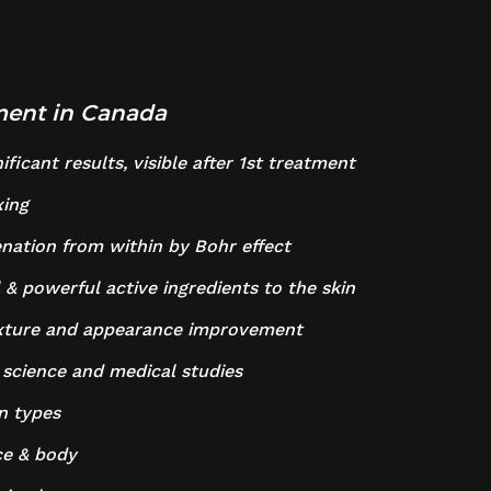
tment in Canada
ficant results, visible after 1st treatment
xing
nation from within by Bohr effect
 & powerful active ingredients to the skin
exture and appearance improvement
 science and medical studies
in types
ce & body