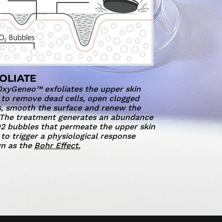
OLIATE
xyGeneo™ exfoliates the upper skin
 to remove dead cells, open clogged
, smooth the surface and renew the
 The treatment generates an abundance
2 bubbles that permeate the upper skin
 to trigger a physiological response
n as the
Bohr Effect.