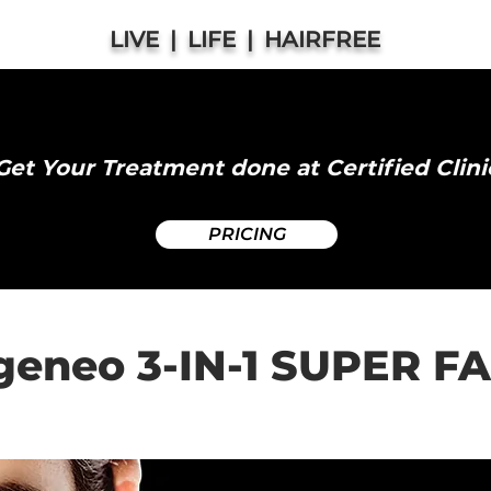
LIVE | LIFE | HAIRFREE
Oxygeneo Facial Abbotsford
Get Your Treatment done at Certified Clini
PRICING
eneo 3-IN-1 SUPER F