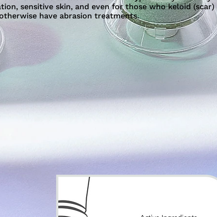
ion, sensitive skin, and even for those who keloid (scar)
 otherwise have abrasion treatments.