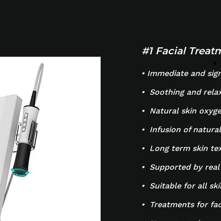
#1 Facial Trea
• Immediate and signi
• Soothing and rela
• Natural skin oxyge
• Infusion of natural
• Long term skin t
• Supported by real
• Suitable for all sk
• Treatments for fa