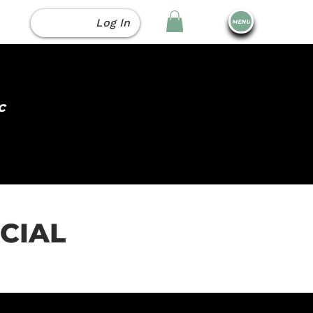
Log In
MENU
c
ACIAL