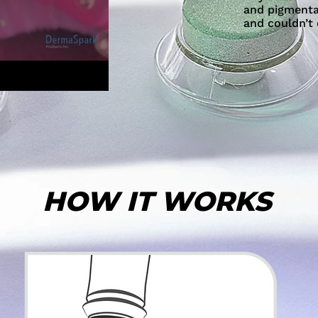
and pigmentat
and couldn’t
HOW IT WORKS