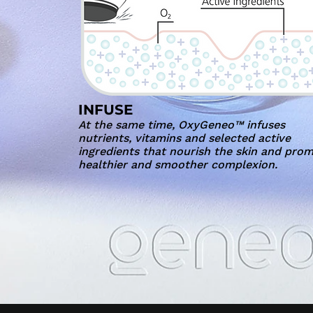
INFUSE
At the same time, OxyGeneo™ infuses
nutrients, vitamins and selected active
ingredients that nourish the skin and pro
healthier and smoother complexion.