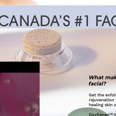
What mak
facial?
Get the exfol
rejuvenation 
healing skin 
OxyGeneo™ tre