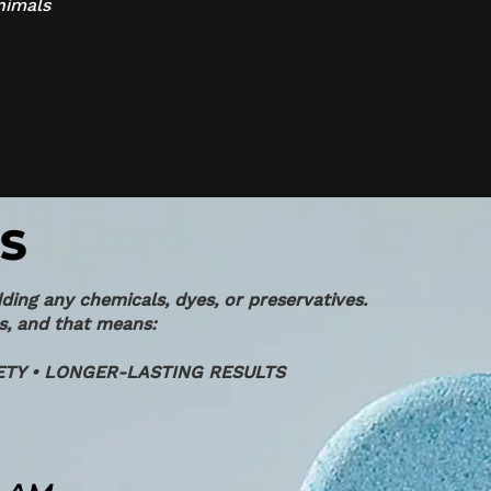
nimals
S
ding any chemicals, dyes, or preservatives.
s, and that means:
TY • LONGER-LASTING RESULTS