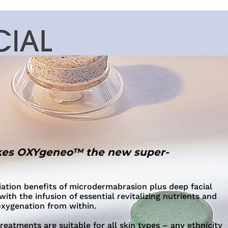
es OXYgeneo™ the new super-
iation benefits of microdermabrasion plus deep facial
with the infusion of essential revitalizing nutrients and
oxygenation from within.
atments are suitable for all skin types – any ethnicity