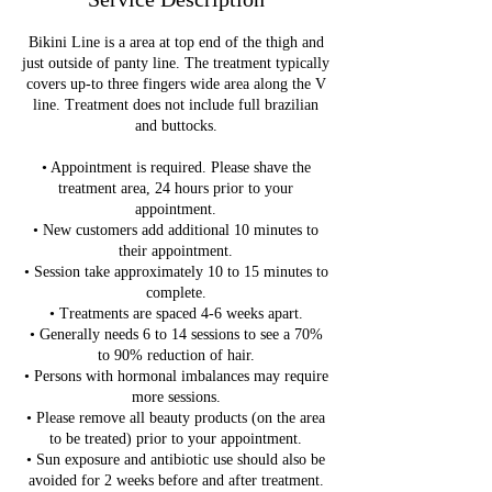
Bikini Line is a area at top end of the thigh and
just outside of panty line. The treatment typically
covers up-to three fingers wide area along the V
line. Treatment does not include full brazilian
and buttocks.
• Appointment is required. Please shave the
treatment area, 24 hours prior to your
appointment.
• New customers add additional 10 minutes to
their appointment.
• Session take approximately 10 to 15 minutes to
complete.
• Treatments are spaced 4-6 weeks apart.
• Generally needs 6 to 14 sessions to see a 70%
to 90% reduction of hair.
• Persons with hormonal imbalances may require
more sessions.
• Please remove all beauty products (on the area
to be treated) prior to your appointment.
• Sun exposure and antibiotic use should also be
avoided for 2 weeks before and after treatment.