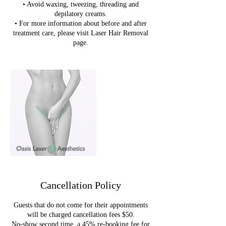
• Avoid waxing, tweezing, threading and
depilatory creams.
• For more information about before and after
treatment care, please visit Laser Hair Removal
page.
Cancellation Policy
Guests that do not come for their appointments
will be charged cancellation fees $50.
No-show second time, a 45% re-booking fee for