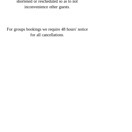
shortened or rescheduled so as to not
inconvenience other guests.
For groups bookings we require 48 hours' notice
for all cancellations.
Contact Details
2991 Southern Crescent, Abbotsford, BC,
Canada
Laser Hair Removal
Contact
Pricing
Organic European Facials
OxyGeneo 3-in-1 super facial
Covid-19