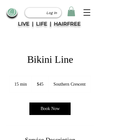
Log In
LIVE | LIFE | HAIRFREE
Bikini Line
45
Canadian
15 min
1
$45
Southern Crescent
dollars
5
m
i
n
Book Now
Service Description