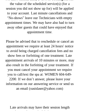
the value of the scheduled service(s) (for a
session you did not show up for) will be applied
to your account. Last minute cancellations and
“No-shows” leave our Technicians with empty
appointment times. We may have also had to turn
away other guests that could have enjoyed that
appointment time.
Please be advised that to reschedule or cancel an
appointment we require at least 24 hours' notice
to avoid being charged cancellation fees and no
show fees or forfeiting of one treatment. Late
appointment arrivals of 10 minutes or more, may
also result in the forfeiting of your treatment. If
you must cancel your appointment we require
you to call/text the spa at: WOMEN 604-649-
2200. If we don’t answer, please leave your
information on our answering service or send us
an email (oasislaser@yahoo.com)
Late arrivals may have their session length