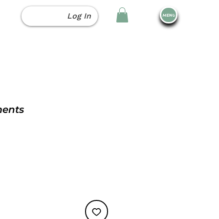
Log In
MENU
ments