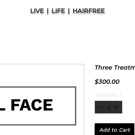
LIVE | LIFE | HAIRFREE
Three Treat
Price
$300.00
Quantity
*
Add to Cart