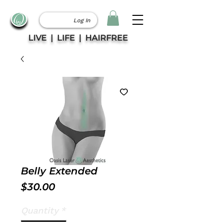
Log In
LIVE | LIFE | HAIRFREE
Belly Extended
Price
$30.00
Quantity
*