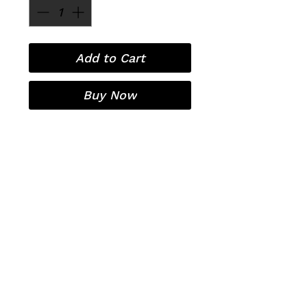
Add to Cart
Buy Now
Laser Hair Removal
Contact
Pricing
Organic European Facials
OxyGeneo 3-in-1 super facial
Covid-19
RF Microneedling
Sitemap
Policies
Before/After Treatment Care
Privacy Policy
Terms and Conditions
Free Consultation