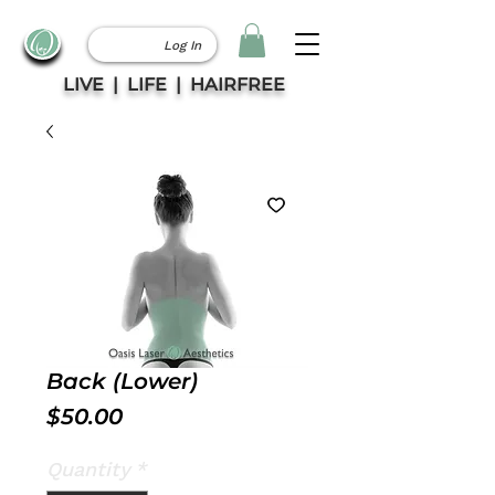
Log In
LIVE | LIFE | HAIRFREE
Back (Lower)
Price
$50.00
Quantity
*