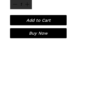
Add to Cart
Buy Now
Laser Hair Removal
Contact
Pricing
Organic European Facials
OxyGeneo 3-in-1 super facial
Covid-19
RF Microneedling
Sitemap
Policies
Before/After Treatment Care
Privacy Policy
Terms and Conditions
Free Consultation