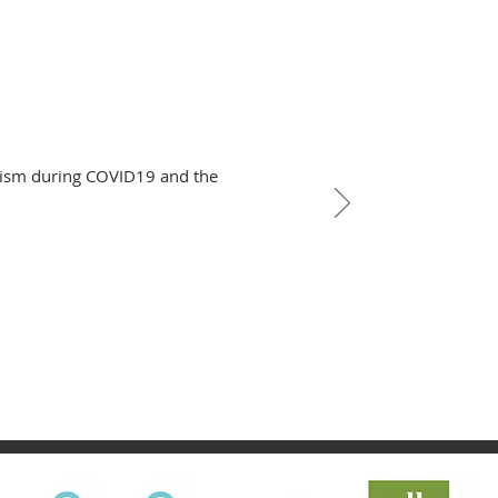
alism during COVID19 and the