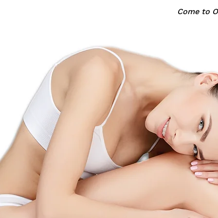
Come to Oa