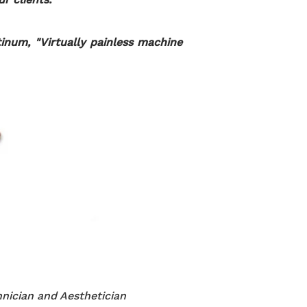
inum, "Virtually painless machine
nician and Aesthetician