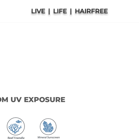
LIVE | LIFE | HAIRFREE
OM UV EXPOSURE