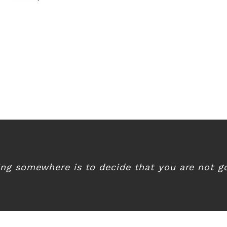
ing somewhere is to decide that you are not go