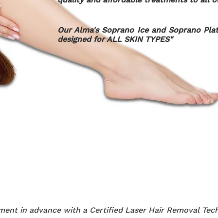
Our Alma's Soprano Ice and Soprano Plat
designed for ALL SKIN TYPES"
ent in advance with a Certified Laser Hair Removal Tech