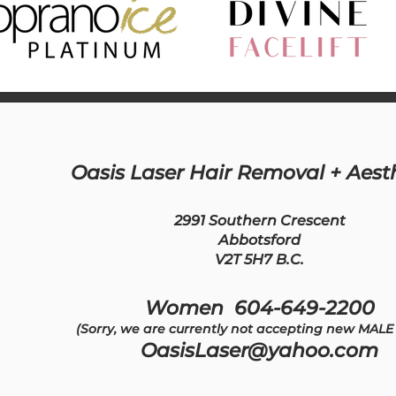
Oasis Laser Hair Removal + Aest
2991 Southern Crescent
Abbotsford
V2T 5H7 B.C.
Women 604-649-2200
(Sorry, we are currently not accepting new MALE 
OasisLaser@yahoo.com