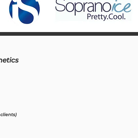
hetics
clients)