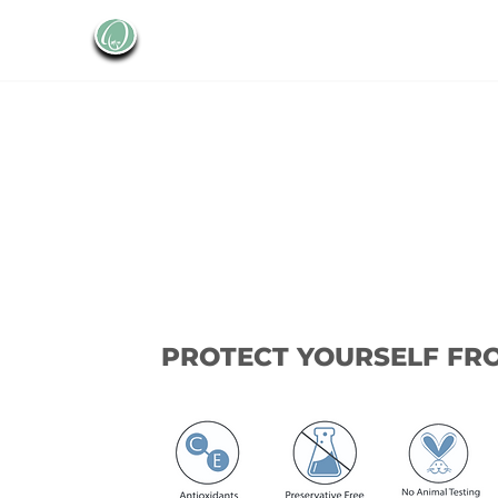
PROTECT YOURSELF FR