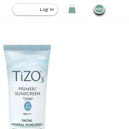
Log In
MENU