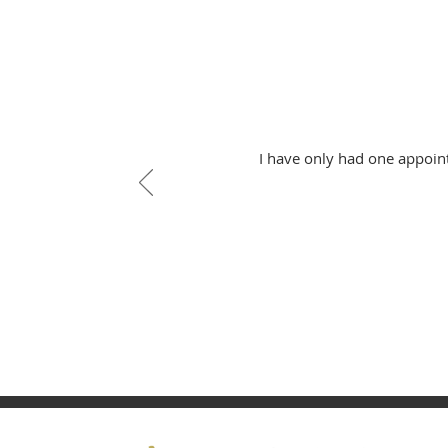
I have only had one appoin