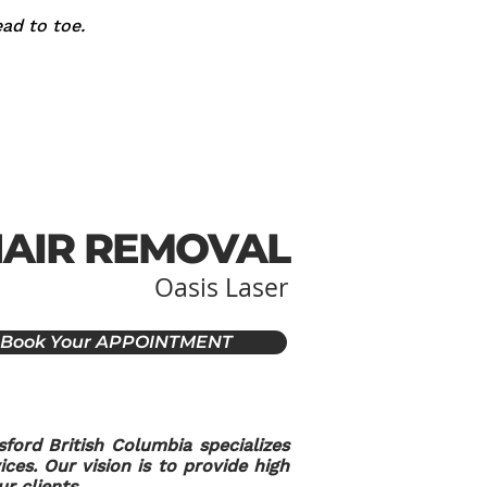
ad to toe.
HAIR REMOVAL
Oasis Laser
Book Your APPOINTMENT
sford British Columbia specializes
ces. Our vision is to provide high
r clients.