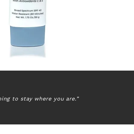
ing to stay where you are.”