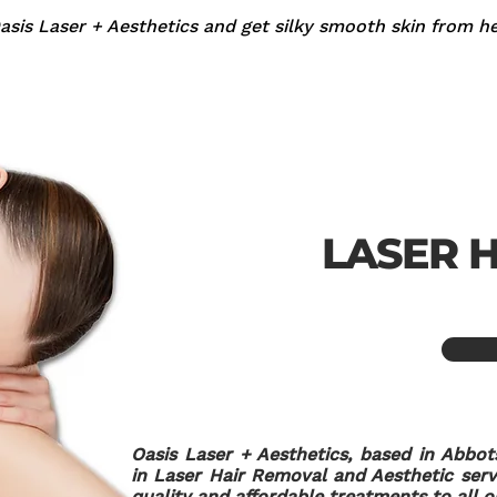
sis Laser + Aesthetics and get silky smooth skin from he
LASER 
Oasis Laser + Aesthetics, based in Abbot
in Laser Hair Removal and Aesthetic servi
quality and affordable treatments to all ou