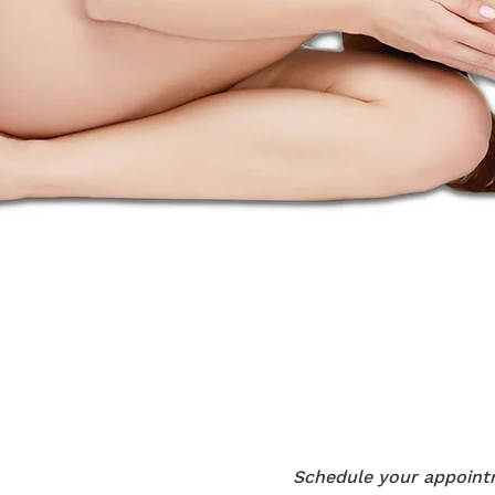
Schedule your appointm