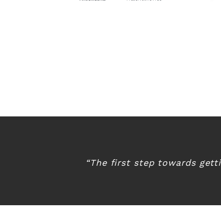
“The first step towards gett