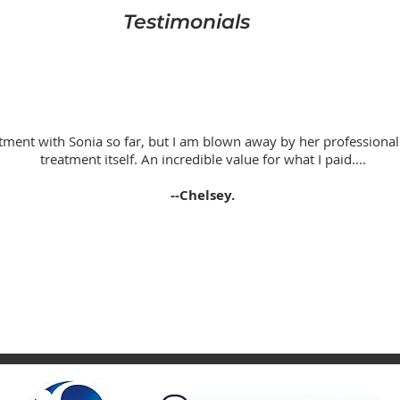
Testimonials
tment with Sonia so far, but I am blown away by her profession
treatment itself. An incredible value for what I paid....
--Chelsey.